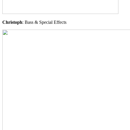
Christoph
: Bass & Special Effects