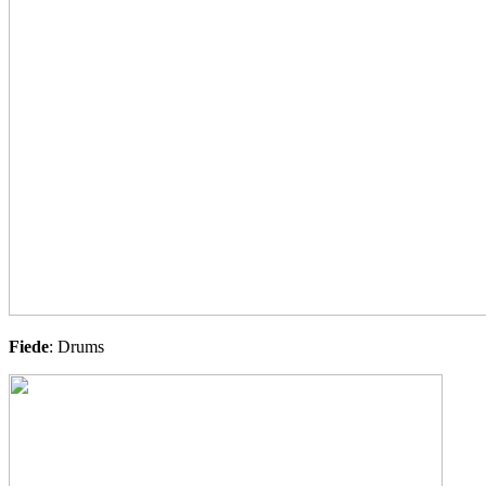
Fiede
: Drums