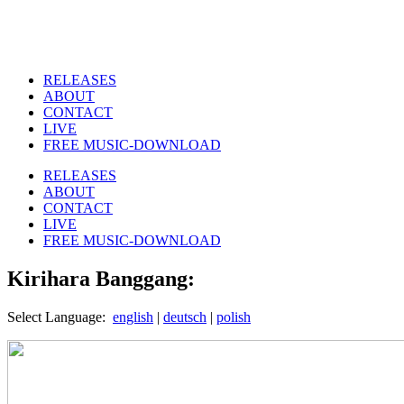
RELEASES
ABOUT
CONTACT
LIVE
FREE MUSIC-DOWNLOAD
RELEASES
ABOUT
CONTACT
LIVE
FREE MUSIC-DOWNLOAD
Kirihara Banggang:
Select Language:
english
|
deutsch
|
polish