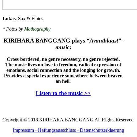
Lukas
: Sax & Flutes
* Fotos by
Mothography
KIRIHARA BANGGANG plays
“Avantblaast”-
music
:
Cross-bordered, n
o genre necessery, no genre rejected.
The music lives on love to freedom, radical expression of
emotions, social connection and the longing for growth.
Provides a special experience somewhere between heaven
an hell
.
Listen to the music >>
Copyright © 2018 KIRIHARA BANGGANG All Rights Reserved
Impressum - Haftungsausschluss
- Datenschutzerklaerung