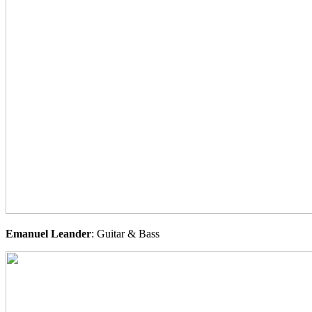
Emanuel
Leander
: Guitar & Bass