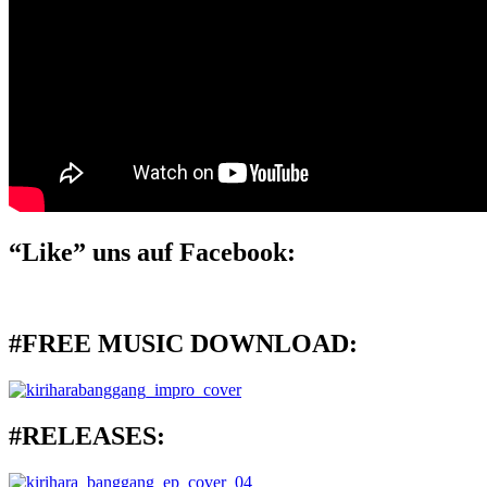
“Like” uns auf Facebook:
#FREE MUSIC DOWNLOAD:
#RELEASES: