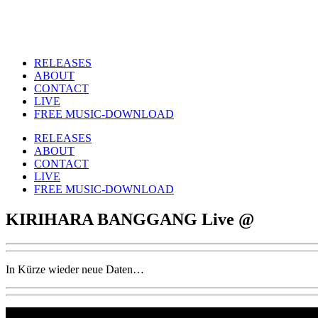
RELEASES
ABOUT
CONTACT
LIVE
FREE MUSIC-DOWNLOAD
RELEASES
ABOUT
CONTACT
LIVE
FREE MUSIC-DOWNLOAD
KIRIHARA BANGGANG Live @
In Kürze wieder neue Daten…